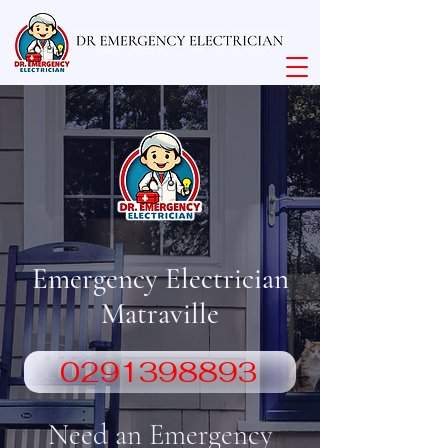
Emergency Electrician
Matraville
0291398893
Need an Emergency