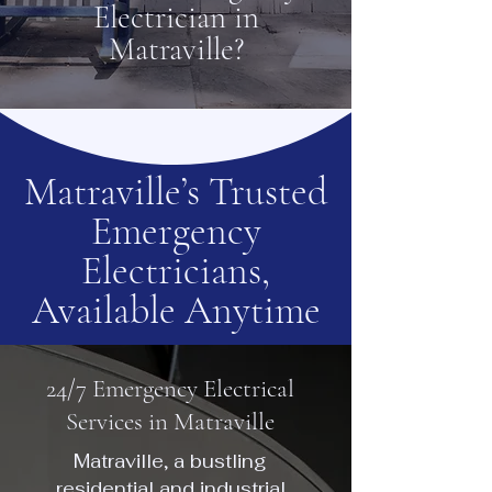
Electrician in
Matraville?
Matraville’s Trusted
Emergency
Electricians,
Available Anytime
24/7 Emergency Electrical
Services in Matraville
Matraville, a bustling
residential and industrial