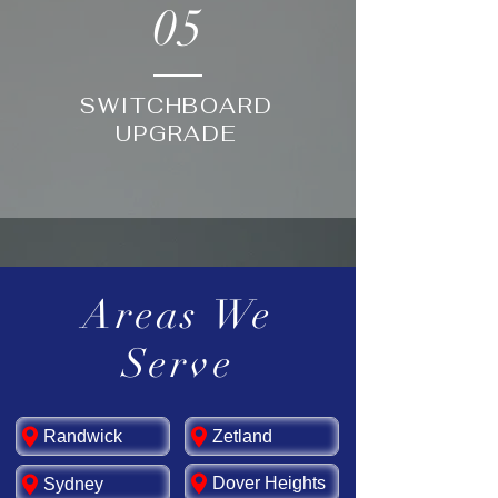
05
SWITCHBOARD
UPGRADE
Areas We
Serve
Randwick
Zetland
Dover Heights
Sydney