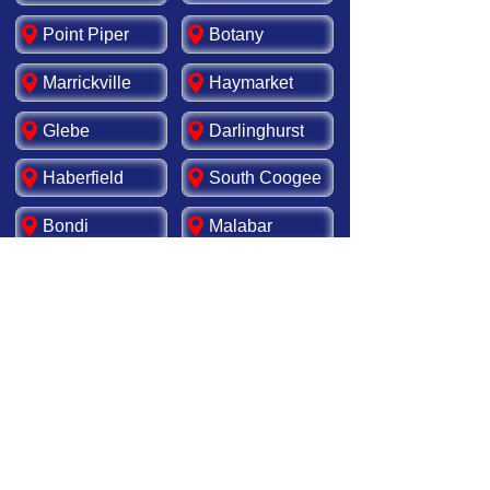
Point Piper
Botany
Marrickville
Haymarket
Glebe
Darlinghurst
Haberfield
South Coogee
Bondi
Malabar
Rosebery
Matraville
Newtown
Leichhardt
Redfern
Tamarama
Kensington
Ashfield
Rockdale
Surry Hills