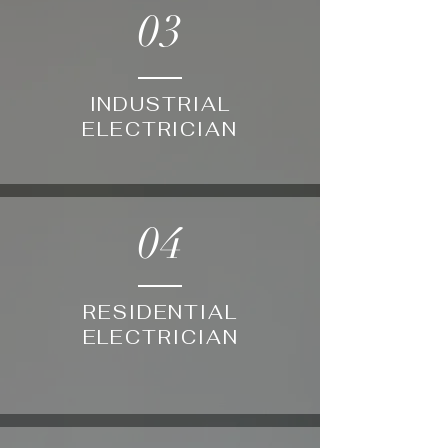
03
INDUSTRIAL
ELECTRICIAN
04
RESIDENTIAL
ELECTRICIAN