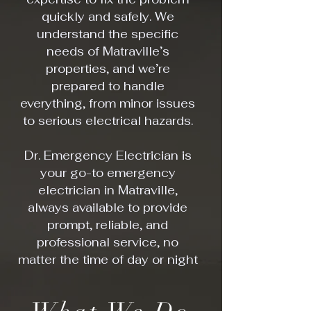
quickly and safely. We
understand the specific
needs of Matraville’s
properties, and we’re
prepared to handle
everything, from minor issues
to serious electrical hazards.
Dr. Emergency Electrician is
your go-to emergency
electrician in Matraville,
always available to provide
prompt, reliable, and
professional service, no
matter the time of day or night