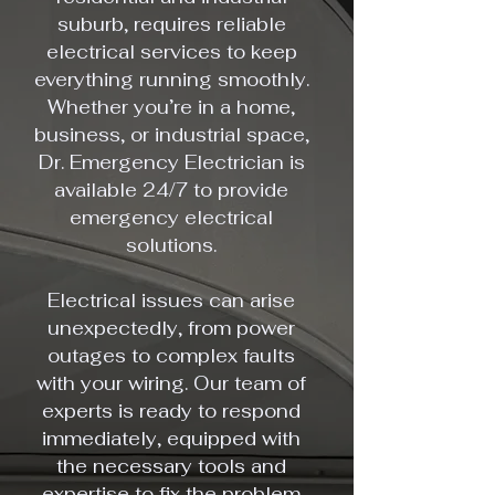
suburb, requires reliable
electrical services to keep
everything running smoothly.
Whether you’re in a home,
business, or industrial space,
Dr. Emergency Electrician is
available 24/7 to provide
emergency electrical
solutions.
Electrical issues can arise
unexpectedly, from power
outages to complex faults
with your wiring. Our team of
experts is ready to respond
immediately, equipped with
the necessary tools and
expertise to fix the problem