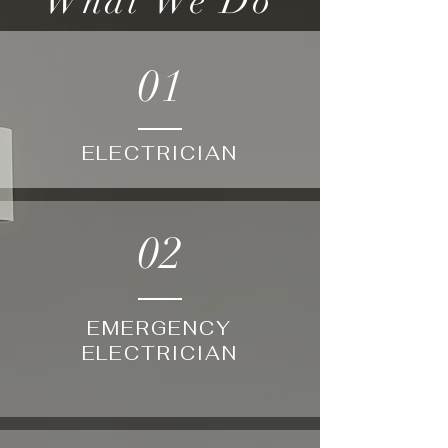
What We Do
01
ELECTRICIAN
02
EMERGENCY
ELECTRICIAN