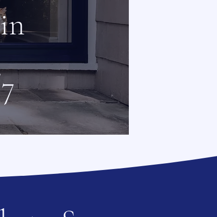
 in
/7