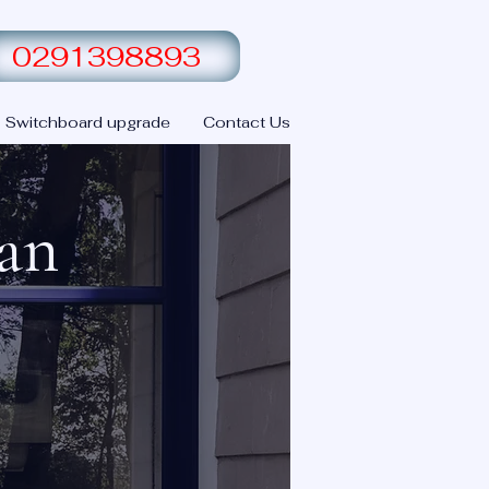
0291398893
Switchboard upgrade
Contact Us
ian