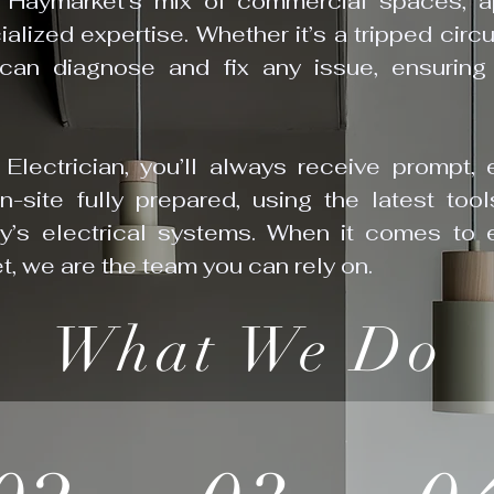
 Haymarket’s mix of commercial spaces, ap
alized expertise. Whether it’s a tripped circu
an diagnose and fix any issue, ensuring 
lectrician, you’ll always receive prompt, e
on-site fully prepared, using the latest to
ty’s electrical systems. When it comes to 
t, we are the team you can rely on.
What We Do