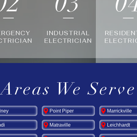
02
03
0
ERGENCY
INDUSTRIAL
RESIDEN
CTRICIAN
ELECTRICIAN
ELECTRI
Areas We Serve
dney
Point Piper
Marrickville
di
Matraville
Leichhardt