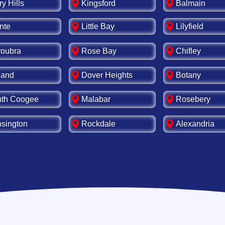
ry Hills
Kingsford
Balmain
nte
Little Bay
Lilyfield
oubra
Rose Bay
Chifley
land
Dover Heights
Botany
th Coogee
Malabar
Rosebery
sington
Rockdale
Alexandria