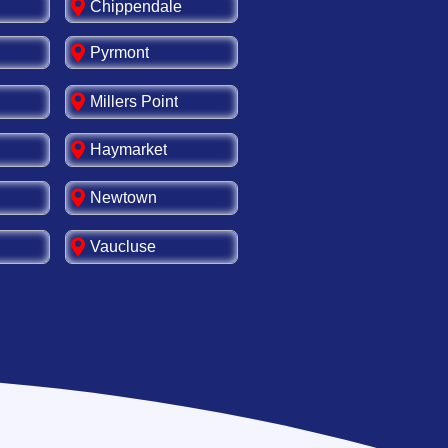
Chippendale
Pyrmont
Millers Point
Haymarket
Newtown
Vaucluse