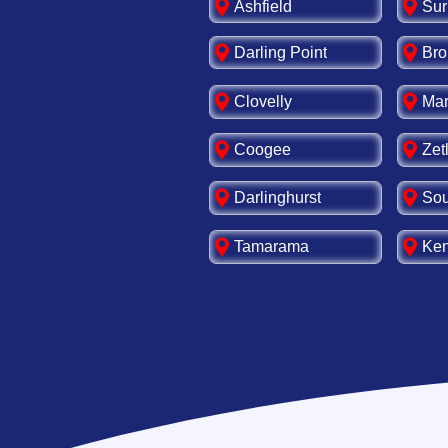
Ashfield
Sur
Darling Point
Bro
Clovelly
Mar
Coogee
Zet
Darlinghurst
Sou
Tamarama
Ken