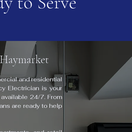
y to Serve
n Haymarket
rcial and residential
y Electrician is your
 available 24/7. From
ians are ready to help