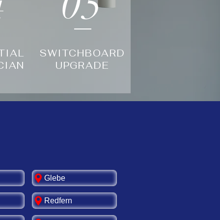
4
05
TIAL
SWITCHBOARD
CIAN
UPGRADE
Glebe
Redfern