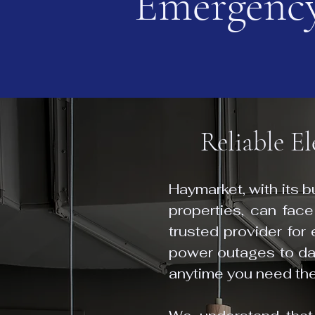
Emergency
Reliable E
Haymarket, with its 
properties, can face
trusted provider for
power outages to dan
anytime you need th