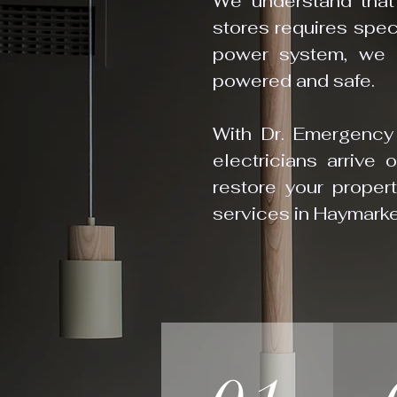
We understand that
stores requires speci
power system, we c
powered and safe.
With Dr. Emergency E
electricians arrive 
restore your proper
services in Haymarke