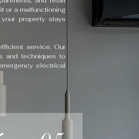
artments, and retail
it or a malfunctioning
your property stays
fficient service. Our
ols and techniques to
emergency electrical