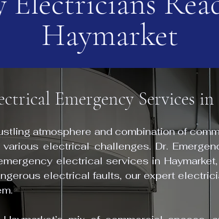
 Electricians Read
Haymarket
lectrical Emergency Services i
bustling atmosphere and combination of comme
 various electrical challenges. Dr. Emergenc
 emergency electrical services in Haymarket,
gerous electrical faults, our expert electric
em.