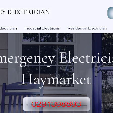
ectrician
Industrial Electricain
Residential Electrician
ergency Electric
Haymarket
0291398893