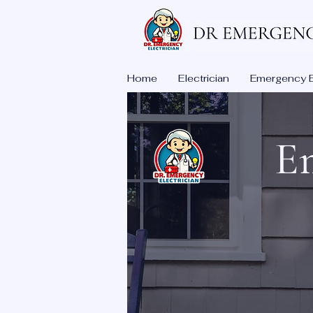
Home
Electrician
Emergency El
Em