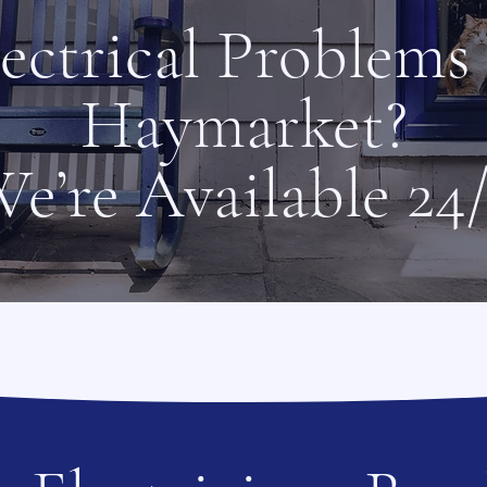
ectrical Problems
Haymarket?
e’re Available 24