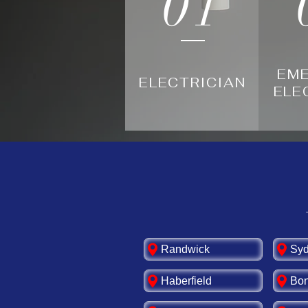
01
EM
ELECTRICIAN
ELE
Randwick
Sy
Haberfield
Bon