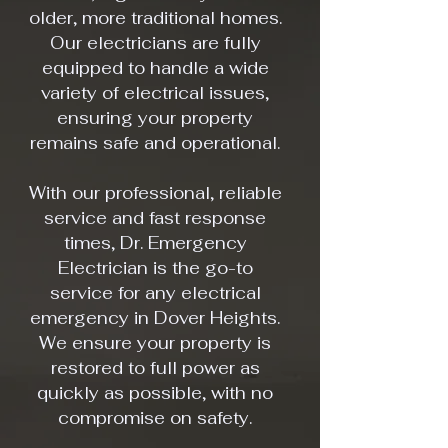
older, more traditional homes.
Our electricians are fully
equipped to handle a wide
variety of electrical issues,
ensuring your property
remains safe and operational.
With our professional, reliable
service and fast response
times, Dr. Emergency
Electrician is the go-to
service for any electrical
emergency in Dover Heights.
We ensure your property is
restored to full power as
quickly as possible, with no
compromise on safety.