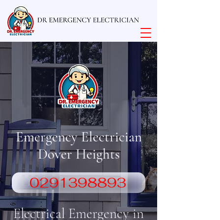
Emergency Electrician
Dover Heights
0291398893
Electrical Emergency in