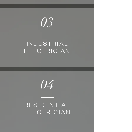
03
INDUSTRIAL
ELECTRICIAN
04
RESIDENTIAL
ELECTRICIAN