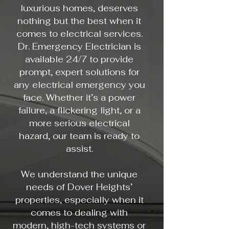
luxurious homes, deserves
nothing but the best when it
comes to electrical services.
Dr. Emergency Electrician is
available 24/7 to provide
prompt, expert solutions for
any electrical emergency you
face. Whether it’s a power
failure, a flickering light, or a
more serious electrical
hazard, our team is ready to
assist.
We understand the unique
needs of Dover Heights’
properties, especially when it
comes to dealing with
modern, high-tech systems or