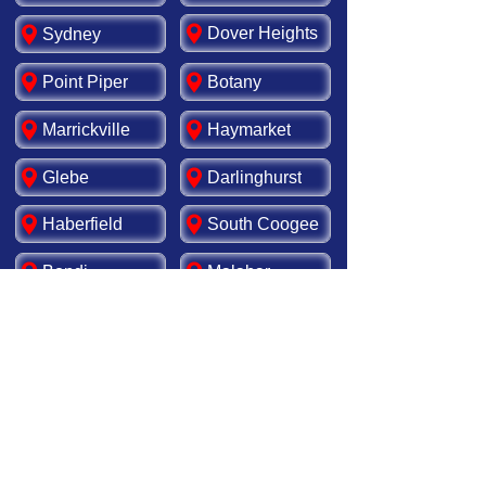
Dover Heights
Sydney
Point Piper
Botany
Marrickville
Haymarket
Glebe
Darlinghurst
Haberfield
South Coogee
Bondi
Malabar
Rosebery
Matraville
Newtown
Leichhardt
Redfern
Tamarama
Kensington
Ashfield