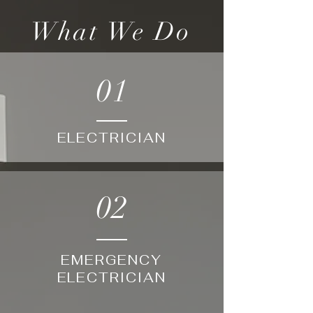
What We Do
01
ELECTRICIAN
02
EMERGENCY
ELECTRICIAN