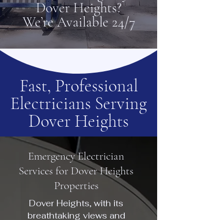
Dover Heights?
We’re Available 24/7
Fast, Professional
Electricians Serving
Dover Heights
Emergency Electrician
Services for Dover Heights
Properties
Dover Heights, with its
breathtaking views and