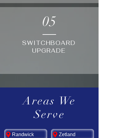
05
SWITCHBOARD
UPGRADE
Areas We
Serve
Randwick
Zetland