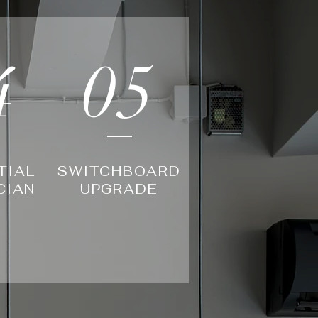
4
05
TIAL
SWITCHBOARD
CIAN
UPGRADE