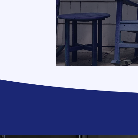
It migh