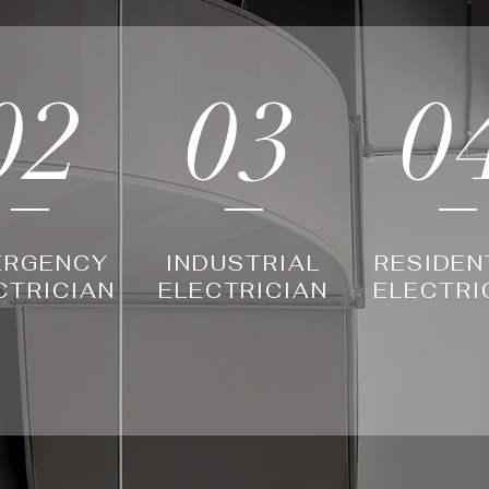
02
03
0
ERGENCY
INDUSTRIAL
RESIDEN
CTRICIAN
ELECTRICIAN
ELECTRI