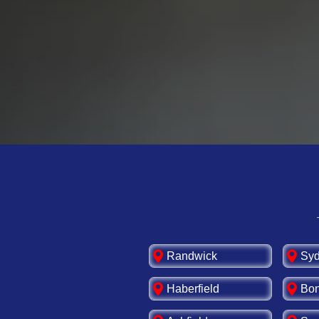
best. Trust our expert
efficiency for your ho
💡Upgrade your switch
Randwick
Sy
Haberfield
Bon