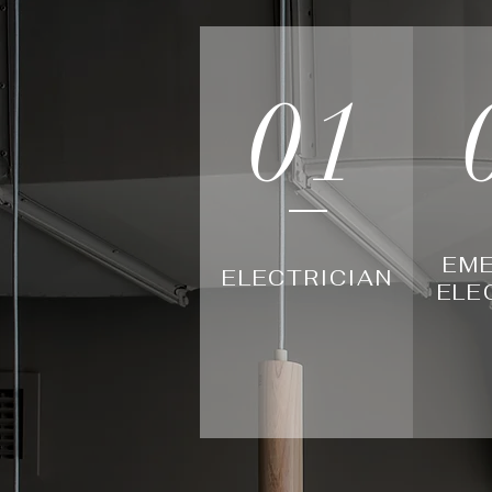
01
EM
ELECTRICIAN
ELE