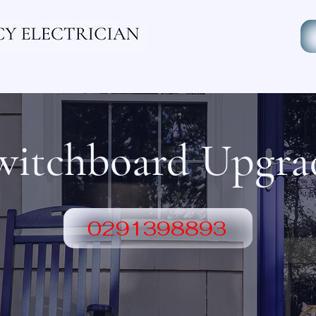
ectrician
Industrial Electricain
Residential Electrician
witchboard Upgra
0291398893