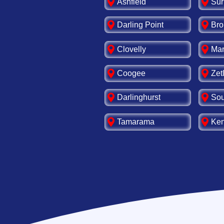
Ashfield
Sur
Darling Point
Bro
Clovelly
Mar
Coogee
Zet
Darlinghurst
Sou
Tamarama
Ken