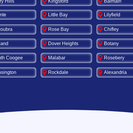
ry Hills
Kingsford
Balmain
nte
Little Bay
Lilyfield
oubra
Rose Bay
Chifley
land
Dover Heights
Botany
th Coogee
Malabar
Rosebery
sington
Rockdale
Alexandria