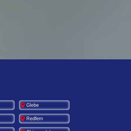
g-term safety and
rd upgrade services.
Glebe
Redfern