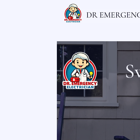
Home
Electrician
Emergency El
S