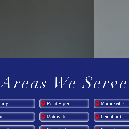
s for your switchboard upgrade, and enjoy lon
me or business.
board today!
Contact us
for expert switchboa
Areas We Serve
dney
Point Piper
Marrickville
di
Matraville
Leichhardt