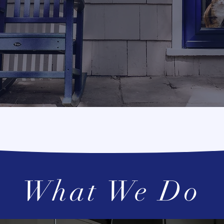
t be time for an 
What We Do