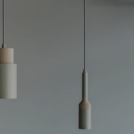
 Efficient,
stays safe, efficient,
ricians specialize in
f outdated or faulty
ciencies. Whether
et the latest
 box replacements to
suring that your
 to perform at its