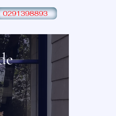
0291398893
Switchboard upgrade
Contact Us
de