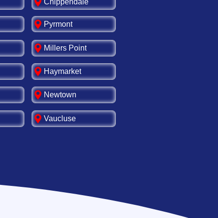
Chippendale
Pyrmont
Millers Point
Haymarket
Newtown
Vaucluse