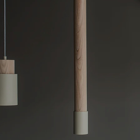
Sydney-Wid
Switchboard upgrades ar
and capable of handlin
Sydney-wide switchboar
switchboards, such as e
you're dealing with fre
standards, we offer cus
Our team delivers fast
comprehensive switchbo
electrical system rema