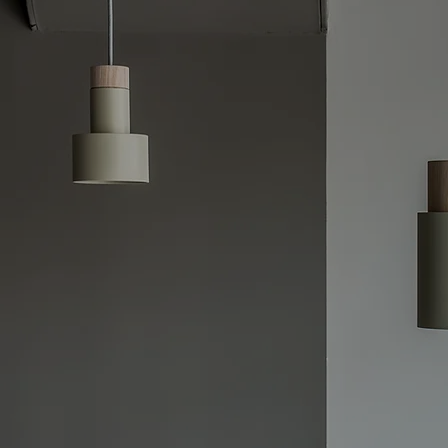
e Switchboard Upgrades –Safe,
and Reliable Solutions
e crucial to ensuring your electrical system 
g modern energy demands. Our licensed elect
d upgrades designed to eliminate the risks o
lectrical fires, power interruptions, or ineffi
quent circuit issues or simply upgrading to me
tomized solutions to fit your needs.
, reliable, and affordable upgrades, from fuse
ard overhauls. We offer 24/7 availability, en
ins compliant with safety codes and continues