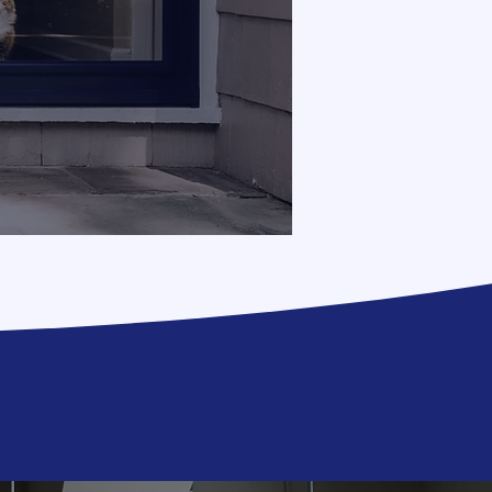
upgrade!